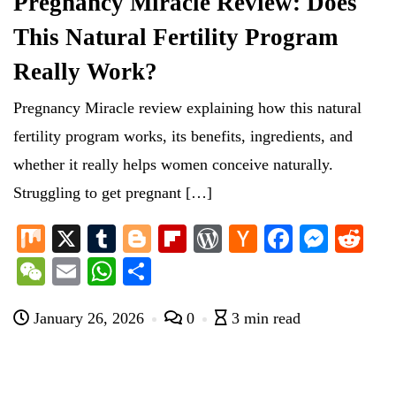
Pregnancy Miracle Review: Does
This Natural Fertility Program
Really Work?
Pregnancy Miracle review explaining how this natural
fertility program works, its benefits, ingredients, and
whether it really helps women conceive naturally.
Struggling to get pregnant […]
M
X
T
Bl
Fl
W
H
Fa
M
R
ix
u
og
ip
or
ac
ce
es
ed
W
E
W
S
m
ge
bo
d
ke
bo
se
di
e
m
ha
ha
bl
r
ar
Pr
r
ok
ng
t
January 26, 2026
0
3 min read
C
ail
ts
re
r
d
es
N
er
ha
A
s
e
t
pp