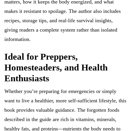
matters, how it keeps the body energized, and what
makes it resistant to spoilage. The author also includes
recipes, storage tips, and real-life survival insights,
giving readers a complete system rather than isolated
information.
Ideal for Preppers,
Homesteaders, and Health
Enthusiasts
Whether you’re preparing for emergencies or simply
want to live a healthier, more self-sufficient lifestyle, this
book provides valuable guidance. The forgotten foods
described in the guide are rich in vitamins, minerals,
healthy fats, and proteins—nutrients the body needs to