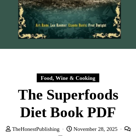
Food, Wine & Cooking
The Superfoods
Diet Book PDF
TheHonestPublishing
November 28, 2025