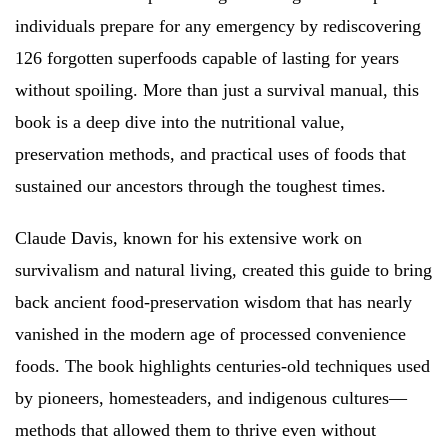
individuals prepare for any emergency by rediscovering
126 forgotten superfoods capable of lasting for years
without spoiling. More than just a survival manual, this
book is a deep dive into the nutritional value,
preservation methods, and practical uses of foods that
sustained our ancestors through the toughest times.
Claude Davis, known for his extensive work on
survivalism and natural living, created this guide to bring
back ancient food-preservation wisdom that has nearly
vanished in the modern age of processed convenience
foods. The book highlights centuries-old techniques used
by pioneers, homesteaders, and indigenous cultures—
methods that allowed them to thrive even without