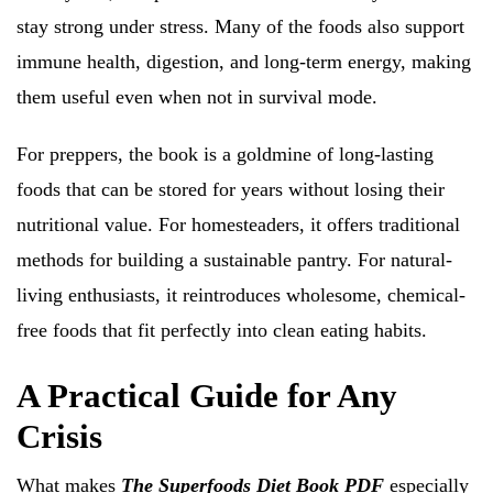
stay strong under stress. Many of the foods also support
immune health, digestion, and long-term energy, making
them useful even when not in survival mode.
For preppers, the book is a goldmine of long-lasting
foods that can be stored for years without losing their
nutritional value. For homesteaders, it offers traditional
methods for building a sustainable pantry. For natural-
living enthusiasts, it reintroduces wholesome, chemical-
free foods that fit perfectly into clean eating habits.
A Practical Guide for Any
Crisis
What makes
The Superfoods Diet Book PDF
especially