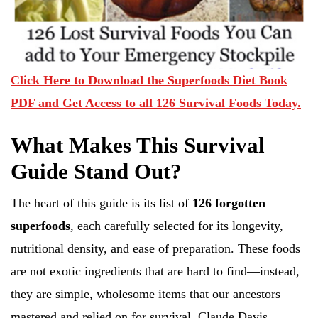
Click Here to Download the Superfoods Diet Book
PDF and Get Access to all 126 Survival Foods Today.
What Makes This Survival
Guide Stand Out?
The heart of this guide is its list of
126 forgotten
superfoods
, each carefully selected for its longevity,
nutritional density, and ease of preparation. These foods
are not exotic ingredients that are hard to find—instead,
they are simple, wholesome items that our ancestors
mastered and relied on for survival. Claude Davis