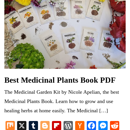
Best Medicinal Plants Book PDF
The Medicinal Garden Kit by Nicole Apelian, the best
Medicinal Plants Book. Learn how to grow and use
healing herbs at home easily. The Medicinal […]
M
X
T
Bl
Fl
W
H
Fa
M
R