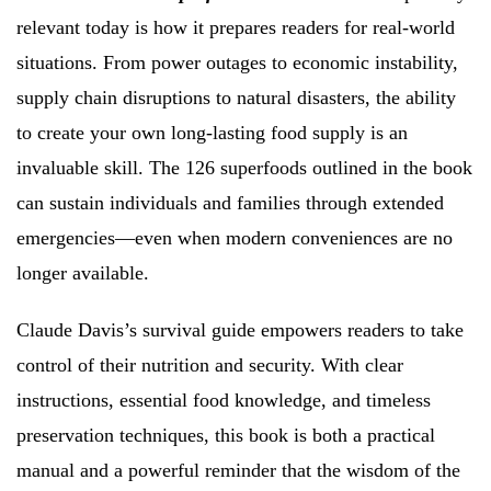
relevant today is how it prepares readers for real-world
situations. From power outages to economic instability,
supply chain disruptions to natural disasters, the ability
to create your own long-lasting food supply is an
invaluable skill. The 126 superfoods outlined in the book
can sustain individuals and families through extended
emergencies—even when modern conveniences are no
longer available.
Claude Davis’s survival guide empowers readers to take
control of their nutrition and security. With clear
instructions, essential food knowledge, and timeless
preservation techniques, this book is both a practical
manual and a powerful reminder that the wisdom of the