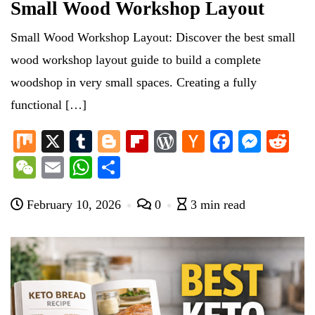
Small Wood Workshop Layout
Small Wood Workshop Layout: Discover the best small
wood workshop layout guide to build a complete
woodshop in very small spaces. Creating a fully
functional […]
M
X
T
Bl
Fl
W
H
Fa
M
R
ix
u
og
ip
or
ac
ce
es
ed
W
E
W
S
m
ge
bo
d
ke
bo
se
di
e
m
ha
ha
bl
r
ar
Pr
r
ok
ng
t
February 10, 2026
0
3 min read
C
ail
ts
re
r
d
es
N
er
ha
A
s
e
t
pp
w
s