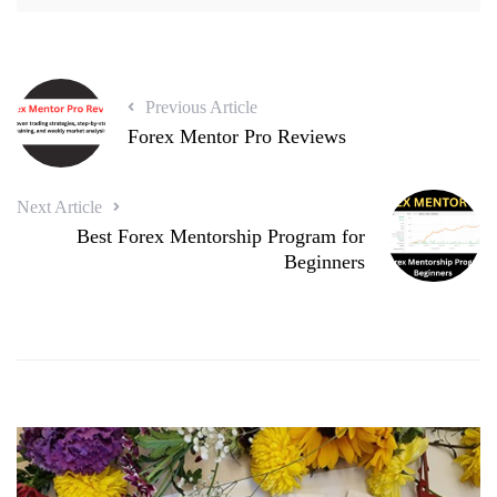
Previous Article
Forex Mentor Pro Reviews
Next Article
Best Forex Mentorship Program for
Beginners