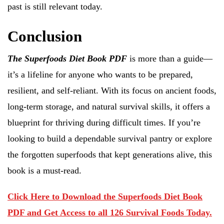
past is still relevant today.
Conclusion
The Superfoods Diet Book PDF
is more than a guide—
it’s a lifeline for anyone who wants to be prepared,
resilient, and self-reliant. With its focus on ancient foods,
long-term storage, and natural survival skills, it offers a
blueprint for thriving during difficult times. If you’re
looking to build a dependable survival pantry or explore
the forgotten superfoods that kept generations alive, this
book is a must-read.
Click Here to Download the Superfoods Diet Book
PDF and Get Access to all 126 Survival Foods Today.