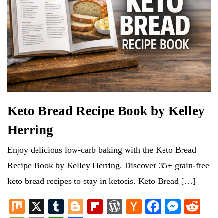
Keto Bread Recipe Book by Kelley
Herring
Enjoy delicious low-carb baking with the Keto Bread
Recipe Book by Kelley Herring. Discover 35+ grain-free
keto bread recipes to stay in ketosis. Keto Bread […]
M
X
T
Bl
Fl
W
H
Fa
M
R