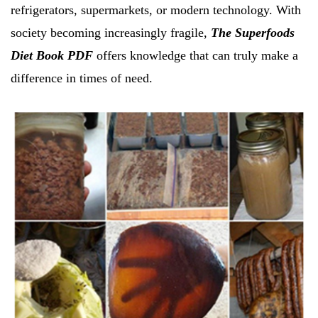
refrigerators, supermarkets, or modern technology. With
society becoming increasingly fragile,
The Superfoods
Diet Book PDF
offers knowledge that can truly make a
difference in times of need.