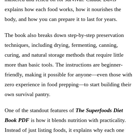
explains how each food works, how it nourishes the
body, and how you can prepare it to last for years.
The book also breaks down step-by-step preservation
techniques, including drying, fermenting, canning,
curing, and natural storage methods that require little
more than basic tools. The instructions are beginner-
friendly, making it possible for anyone—even those with
zero experience in food prepping—to start building their
own survival pantry.
One of the standout features of
The Superfoods Diet
Book PDF
is how it blends nutrition with practicality.
Instead of just listing foods, it explains why each one