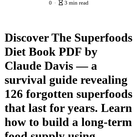
0
3 min read
Discover The Superfoods
Diet Book PDF by
Claude Davis — a
survival guide revealing
126 forgotten superfoods
that last for years. Learn
how to build a long-term
food supply using