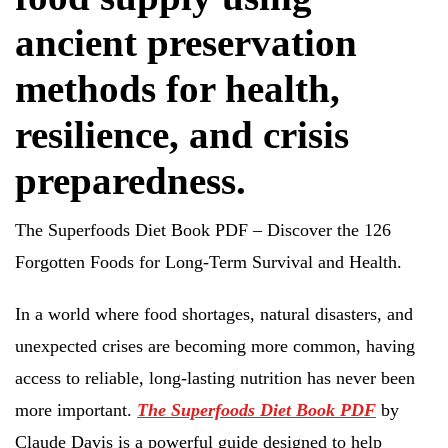
ancient preservation
methods for health,
resilience, and crisis
preparedness.
The Superfoods Diet Book PDF – Discover the 126
Forgotten Foods for Long-Term Survival and Health.
In a world where food shortages, natural disasters, and
unexpected crises are becoming more common, having
access to reliable, long-lasting nutrition has never been
more important.
The Superfoods Diet Book PDF
by
Claude Davis is a powerful guide designed to help