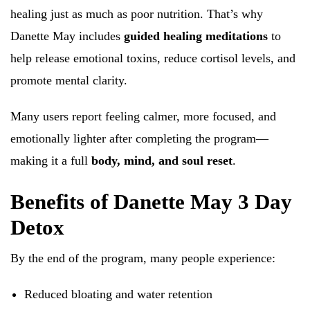
healing just as much as poor nutrition. That’s why
Danette May includes
guided healing meditations
to
help release emotional toxins, reduce cortisol levels, and
promote mental clarity.
Many users report feeling calmer, more focused, and
emotionally lighter after completing the program—
making it a full
body, mind, and soul reset
.
Benefits of Danette May 3 Day
Detox
By the end of the program, many people experience:
Reduced bloating and water retention