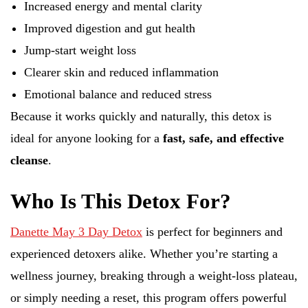
Increased energy and mental clarity
Improved digestion and gut health
Jump-start weight loss
Clearer skin and reduced inflammation
Emotional balance and reduced stress
Because it works quickly and naturally, this detox is
ideal for anyone looking for a
fast, safe, and effective
cleanse
.
Who Is This Detox For?
Danette May 3 Day Detox
is perfect for beginners and
experienced detoxers alike. Whether you’re starting a
wellness journey, breaking through a weight-loss plateau,
or simply needing a reset, this program offers powerful