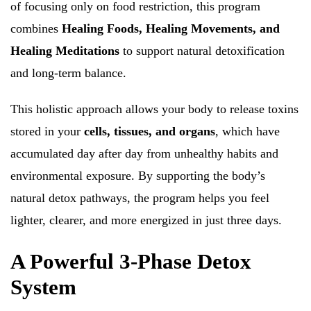
of focusing only on food restriction, this program
combines
Healing Foods, Healing Movements, and
Healing Meditations
to support natural detoxification
and long-term balance.
This holistic approach allows your body to release toxins
stored in your
cells, tissues, and organs
, which have
accumulated day after day from unhealthy habits and
environmental exposure. By supporting the body’s
natural detox pathways, the program helps you feel
lighter, clearer, and more energized in just three days.
A Powerful 3-Phase Detox
System