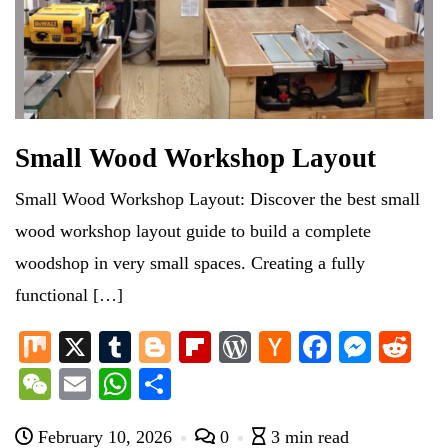
Small Wood Workshop Layout
Small Wood Workshop Layout: Discover the best small
wood workshop layout guide to build a complete
woodshop in very small spaces. Creating a fully
functional […]
M
X
T
Bl
Fl
W
H
Fa
M
R
ix
u
og
ip
or
ac
ce
es
ed
W
E
W
S
m
ge
bo
d
ke
bo
se
di
e
m
ha
ha
bl
r
ar
Pr
r
ok
ng
t
February 10, 2026
0
3 min read