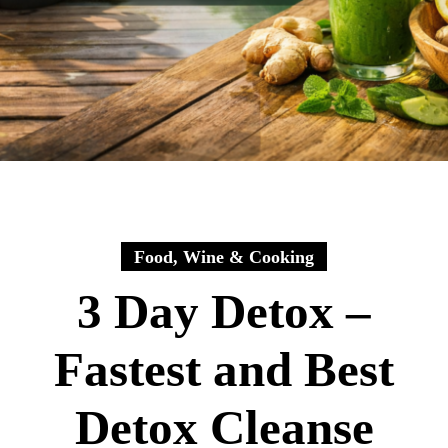
Food, Wine & Cooking
3 Day Detox –
Fastest and Best
Detox Cleanse