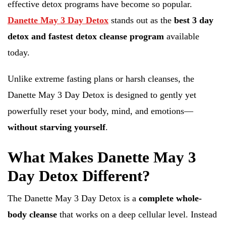
effective detox programs have become so popular.
Danette May 3 Day Detox
stands out as the
best 3 day
detox and fastest detox cleanse program
available
today.
Unlike extreme fasting plans or harsh cleanses, the
Danette May 3 Day Detox is designed to gently yet
powerfully reset your body, mind, and emotions—
without starving yourself
.
What Makes Danette May 3
Day Detox Different?
The Danette May 3 Day Detox is a
complete whole-
body cleanse
that works on a deep cellular level. Instead