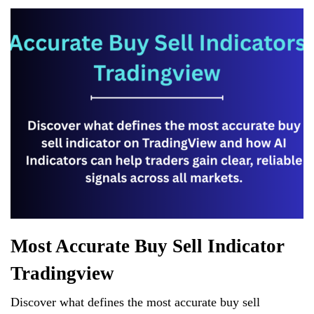
r
d
es
N
er
ha
A
s
e
t
pp
w
s
Most Accurate Buy Sell Indicator
Tradingview
Discover what defines the most accurate buy sell