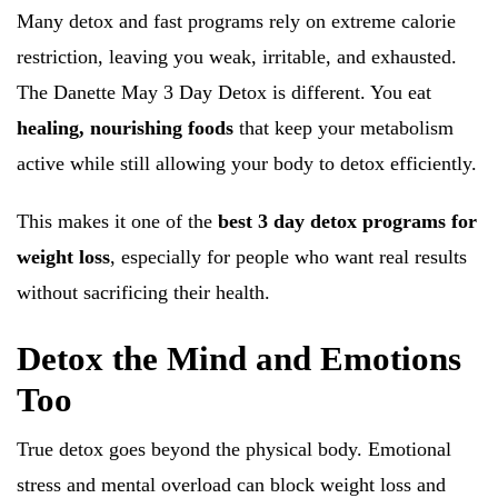
Many detox and fast programs rely on extreme calorie
restriction, leaving you weak, irritable, and exhausted.
The Danette May 3 Day Detox is different. You eat
healing, nourishing foods
that keep your metabolism
active while still allowing your body to detox efficiently.
This makes it one of the
best 3 day detox programs for
weight loss
, especially for people who want real results
without sacrificing their health.
Detox the Mind and Emotions
Too
True detox goes beyond the physical body. Emotional
stress and mental overload can block weight loss and