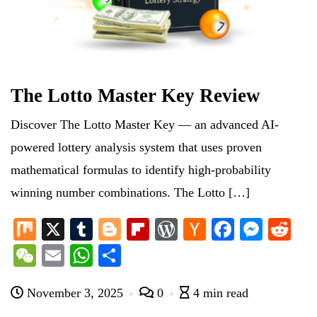
The Lotto Master Key Review
Discover The Lotto Master Key — an advanced AI-
powered lottery analysis system that uses proven
mathematical formulas to identify high-probability
winning number combinations. The Lotto […]
M
X
T
Bl
Fl
W
H
Fa
M
R
ix
u
og
ip
or
ac
ce
es
ed
W
E
W
S
m
ge
bo
d
ke
bo
se
di
e
m
ha
ha
bl
r
ar
Pr
r
ok
ng
t
November 3, 2025
0
4 min read
C
ail
ts
re