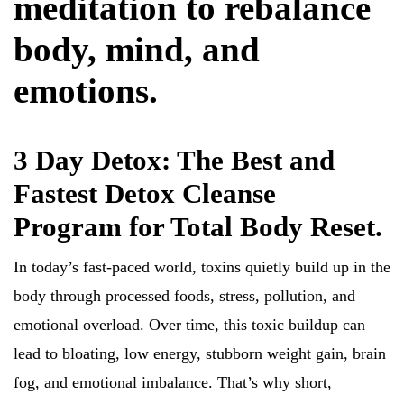
meditation to rebalance
body, mind, and
emotions.
3 Day Detox: The Best and
Fastest Detox Cleanse
Program for Total Body Reset.
In today’s fast-paced world, toxins quietly build up in the
body through processed foods, stress, pollution, and
emotional overload. Over time, this toxic buildup can
lead to bloating, low energy, stubborn weight gain, brain
fog, and emotional imbalance. That’s why short,