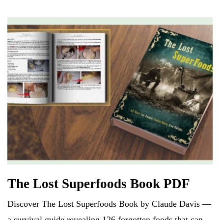
C
ail
ts
re
r
d
es
N
er
ha
A
s
e
t
pp
w
s
The Lost Superfoods Book PDF
Discover The Lost Superfoods Book by Claude Davis —
a survival guide revealing 126 forgotten foods that can