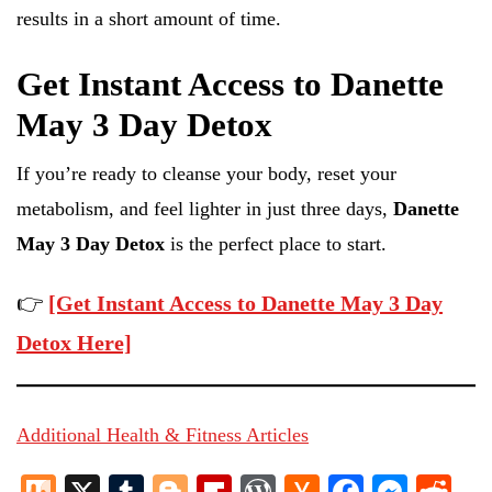
results in a short amount of time.
Get Instant Access to Danette
May 3 Day Detox
If you’re ready to cleanse your body, reset your
metabolism, and feel lighter in just three days,
Danette
May 3 Day Detox
is the perfect place to start.
👉
[Get Instant Access to Danette May 3 Day
Detox Here]
Additional Health & Fitness Articles