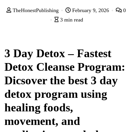
TheHonestPublishing
February 9, 2026
0
3 min read
3 Day Detox – Fastest
Detox Cleanse Program:
Dicsover the best 3 day
detox program using
healing foods,
movement, and