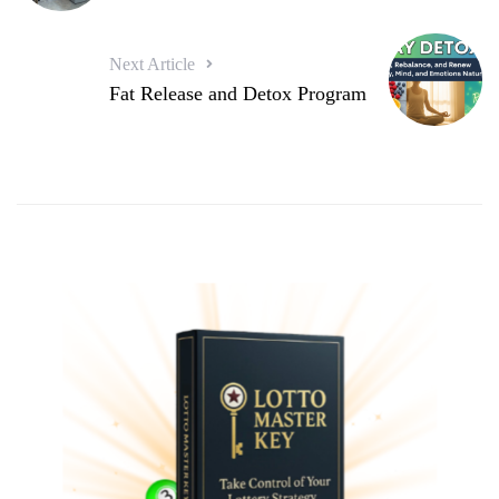
Next Article
Fat Release and Detox Program