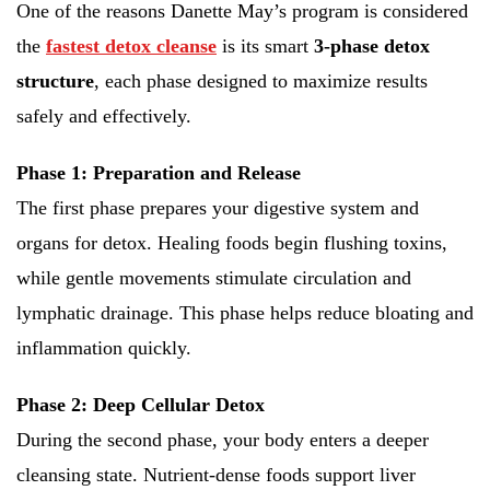
One of the reasons Danette May’s program is considered
the
fastest detox cleanse
is its smart
3-phase detox
structure
, each phase designed to maximize results
safely and effectively.
Phase 1: Preparation and Release
The first phase prepares your digestive system and
organs for detox. Healing foods begin flushing toxins,
while gentle movements stimulate circulation and
lymphatic drainage. This phase helps reduce bloating and
inflammation quickly.
Phase 2: Deep Cellular Detox
During the second phase, your body enters a deeper
cleansing state. Nutrient-dense foods support liver