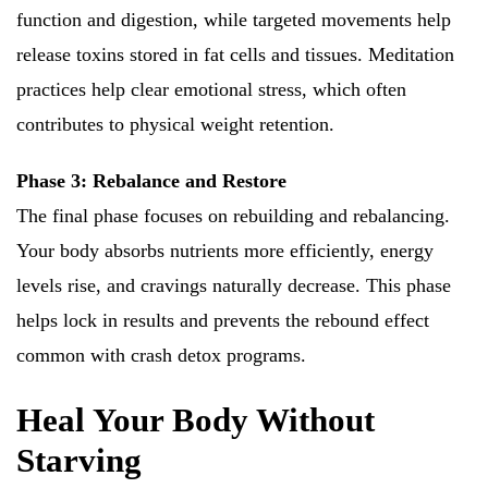
function and digestion, while targeted movements help
release toxins stored in fat cells and tissues. Meditation
practices help clear emotional stress, which often
contributes to physical weight retention.
Phase 3: Rebalance and Restore
The final phase focuses on rebuilding and rebalancing.
Your body absorbs nutrients more efficiently, energy
levels rise, and cravings naturally decrease. This phase
helps lock in results and prevents the rebound effect
common with crash detox programs.
Heal Your Body Without
Starving