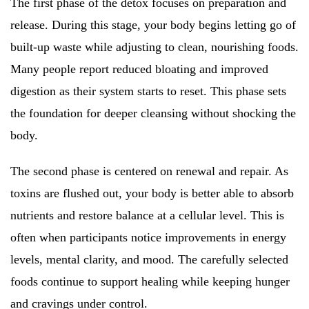
The first phase of the detox focuses on preparation and
release. During this stage, your body begins letting go of
built-up waste while adjusting to clean, nourishing foods.
Many people report reduced bloating and improved
digestion as their system starts to reset. This phase sets
the foundation for deeper cleansing without shocking the
body.
The second phase is centered on renewal and repair. As
toxins are flushed out, your body is better able to absorb
nutrients and restore balance at a cellular level. This is
often when participants notice improvements in energy
levels, mental clarity, and mood. The carefully selected
foods continue to support healing while keeping hunger
and cravings under control.