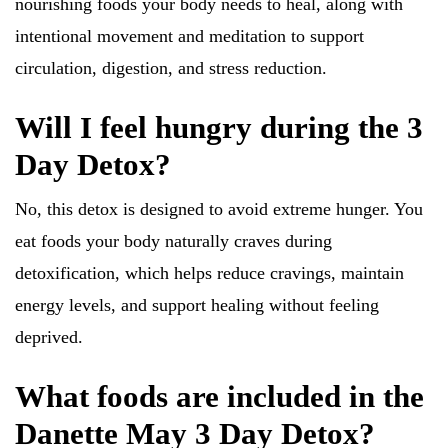
nourishing foods your body needs to heal, along with
intentional movement and meditation to support
circulation, digestion, and stress reduction.
Will I feel hungry during the 3
Day Detox?
No, this detox is designed to avoid extreme hunger. You
eat foods your body naturally craves during
detoxification, which helps reduce cravings, maintain
energy levels, and support healing without feeling
deprived.
What foods are included in the
Danette May 3 Day Detox?