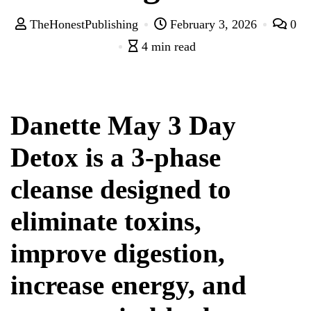
TheHonestPublishing
February 3, 2026
0
4 min read
Danette May 3 Day
Detox is a 3-phase
cleanse designed to
eliminate toxins,
improve digestion,
increase energy, and