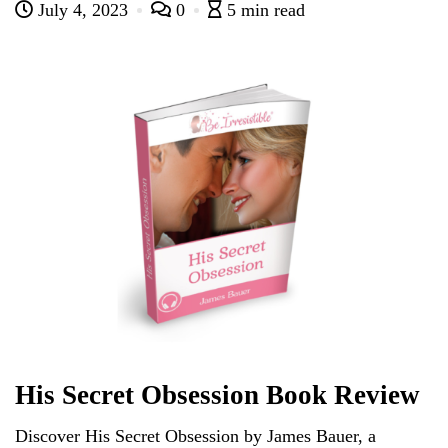
bl
r
ar
Pr
r
ok
ng
t
July 4, 2023
0
5 min read
C
ail
ts
re
r
d
es
N
er
ha
A
s
e
t
pp
w
s
His Secret Obsession Book Review
Discover His Secret Obsession by James Bauer, a