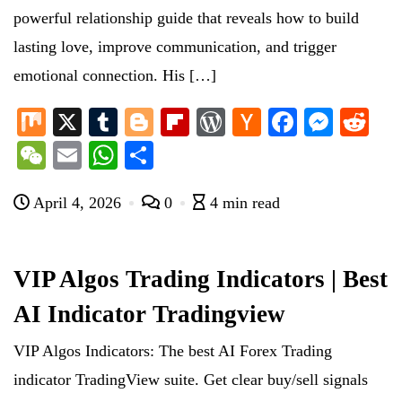
powerful relationship guide that reveals how to build
lasting love, improve communication, and trigger
emotional connection. His […]
M
X
T
Bl
Fl
W
H
Fa
M
R
ix
u
og
ip
or
ac
ce
es
ed
W
E
W
S
m
ge
bo
d
ke
bo
se
di
e
m
ha
ha
bl
r
ar
Pr
r
ok
ng
t
April 4, 2026
0
4 min read
C
ail
ts
re
r
d
es
N
er
ha
A
s
e
t
pp
VIP Algos Trading Indicators | Best
w
AI Indicator Tradingview
s
VIP Algos Indicators: The best AI Forex Trading
indicator TradingView suite. Get clear buy/sell signals