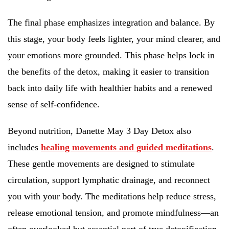
The final phase emphasizes integration and balance. By
this stage, your body feels lighter, your mind clearer, and
your emotions more grounded. This phase helps lock in
the benefits of the detox, making it easier to transition
back into daily life with healthier habits and a renewed
sense of self-confidence.
Beyond nutrition, Danette May 3 Day Detox also
includes
healing movements and guided meditations
.
These gentle movements are designed to stimulate
circulation, support lymphatic drainage, and reconnect
you with your body. The meditations help reduce stress,
release emotional tension, and promote mindfulness—an