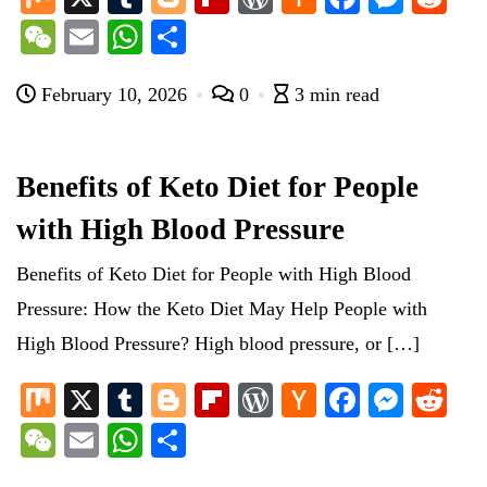
ix
u
og
ip
or
ac
ce
es
ed
W
E
W
S
m
ge
bo
d
ke
bo
se
di
e
m
ha
ha
bl
r
ar
Pr
r
ok
ng
t
February 10, 2026
0
3 min read
C
ail
ts
re
r
d
es
N
er
ha
A
s
e
t
pp
Benefits of Keto Diet for People
w
with High Blood Pressure
s
Benefits of Keto Diet for People with High Blood
Pressure: How the Keto Diet May Help People with
High Blood Pressure? High blood pressure, or […]
M
X
T
Bl
Fl
W
H
Fa
M
R
ix
u
og
ip
or
ac
ce
es
ed
W
E
W
S
m
ge
bo
d
ke
bo
se
di
e
m
ha
ha