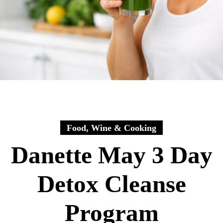
Food, Wine & Cooking
Danette May 3 Day
Detox Cleanse
Program