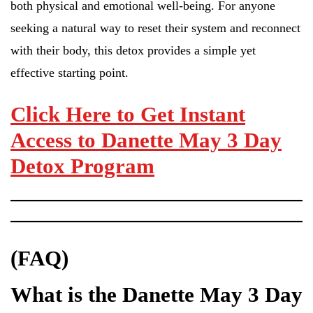
both physical and emotional well-being. For anyone
seeking a natural way to reset their system and reconnect
with their body, this detox provides a simple yet
effective starting point.
Click Here to Get Instant
Access to Danette May 3 Day
Detox Program
(FAQ)
What is the Danette May 3 Day