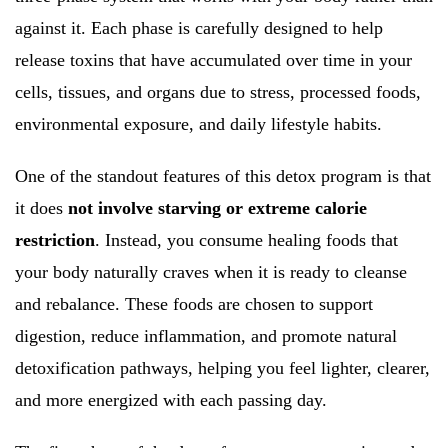
against it. Each phase is carefully designed to help
release toxins that have accumulated over time in your
cells, tissues, and organs due to stress, processed foods,
environmental exposure, and daily lifestyle habits.
One of the standout features of this detox program is that
it does
not involve starving or extreme calorie
restriction
. Instead, you consume healing foods that
your body naturally craves when it is ready to cleanse
and rebalance. These foods are chosen to support
digestion, reduce inflammation, and promote natural
detoxification pathways, helping you feel lighter, clearer,
and more energized with each passing day.