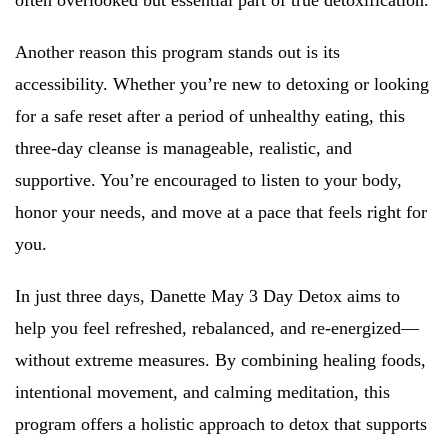
often overlooked but essential part of true detoxification.
Another reason this program stands out is its
accessibility. Whether you’re new to detoxing or looking
for a safe reset after a period of unhealthy eating, this
three-day cleanse is manageable, realistic, and
supportive. You’re encouraged to listen to your body,
honor your needs, and move at a pace that feels right for
you.
In just three days, Danette May 3 Day Detox aims to
help you feel refreshed, rebalanced, and re-energized—
without extreme measures. By combining healing foods,
intentional movement, and calming meditation, this
program offers a holistic approach to detox that supports