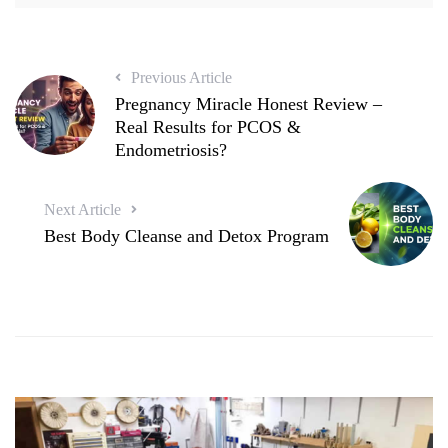
Previous Article
Pregnancy Miracle Honest Review –
Real Results for PCOS &
Endometriosis?
Next Article
Best Body Cleanse and Detox Program