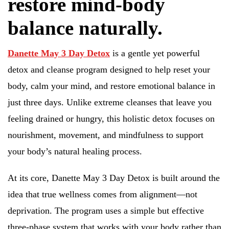
restore mind-body
balance naturally.
Danette May 3 Day Detox
is a gentle yet powerful
detox and cleanse program designed to help reset your
body, calm your mind, and restore emotional balance in
just three days. Unlike extreme cleanses that leave you
feeling drained or hungry, this holistic detox focuses on
nourishment, movement, and mindfulness to support
your body’s natural healing process.
At its core, Danette May 3 Day Detox is built around the
idea that true wellness comes from alignment—not
deprivation. The program uses a simple but effective
three-phase system that works with your body rather than