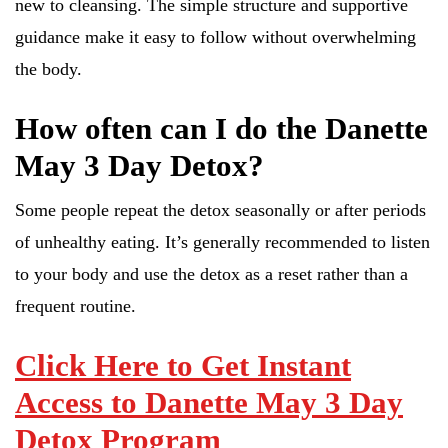
new to cleansing. The simple structure and supportive
guidance make it easy to follow without overwhelming
the body.
How often can I do the Danette
May 3 Day Detox?
Some people repeat the detox seasonally or after periods
of unhealthy eating. It’s generally recommended to listen
to your body and use the detox as a reset rather than a
frequent routine.
Click Here to Get Instant
Access to Danette May 3 Day
Detox Program