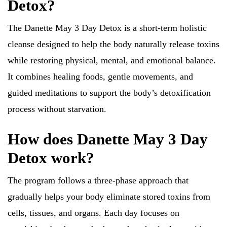
Detox?
The Danette May 3 Day Detox is a short-term holistic
cleanse designed to help the body naturally release toxins
while restoring physical, mental, and emotional balance.
It combines healing foods, gentle movements, and
guided meditations to support the body’s detoxification
process without starvation.
How does Danette May 3 Day
Detox work?
The program follows a three-phase approach that
gradually helps your body eliminate stored toxins from
cells, tissues, and organs. Each day focuses on