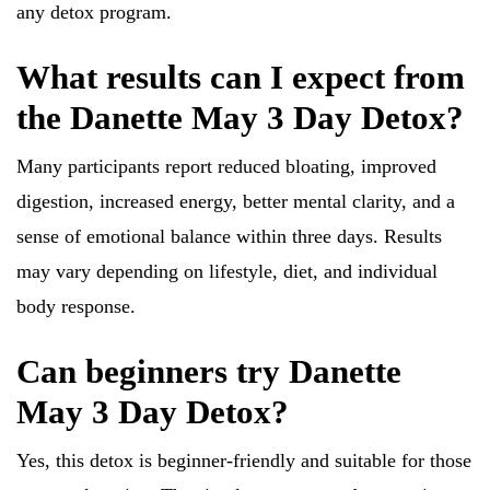
any detox program.
What results can I expect from
the Danette May 3 Day Detox?
Many participants report reduced bloating, improved
digestion, increased energy, better mental clarity, and a
sense of emotional balance within three days. Results
may vary depending on lifestyle, diet, and individual
body response.
Can beginners try Danette
May 3 Day Detox?
Yes, this detox is beginner-friendly and suitable for those