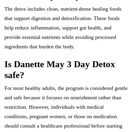
The detox includes clean, nutrient-dense healing foods
that support digestion and detoxification. These foods
help reduce inflammation, support gut health, and
provide essential nutrients while avoiding processed
ingredients that burden the body.
Is Danette May 3 Day Detox
safe?
For most healthy adults, the program is considered gentle
and safe because it focuses on nourishment rather than
restriction. However, individuals with medical
conditions, pregnant women, or those on medication
should consult a healthcare professional before starting