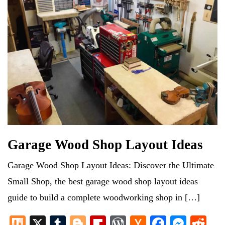
Garage Wood Shop Layout Ideas
Garage Wood Shop Layout Ideas: Discover the Ultimate
Small Shop, the best garage wood shop layout ideas
guide to build a complete woodworking shop in […]
M
X
T
Bl
Fl
W
H
Fa
M
R