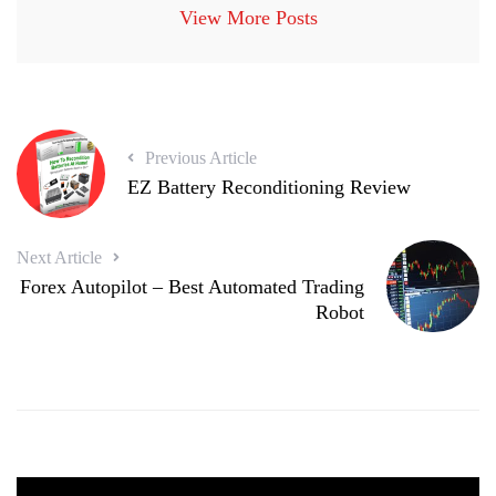
View More Posts
Previous Article
EZ Battery Reconditioning Review
Next Article
Forex Autopilot – Best Automated Trading
Robot