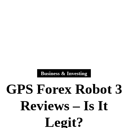
Business & Investing
GPS Forex Robot 3
Reviews – Is It
Legit?