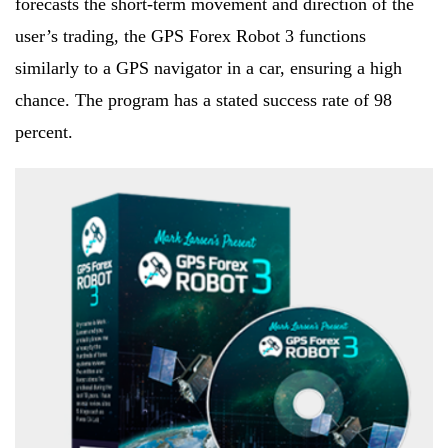
forecasts the short-term movement and direction of the
user’s trading, the GPS Forex Robot 3 functions
similarly to a GPS navigator in a car, ensuring a high
chance. The program has a stated success rate of 98
percent.