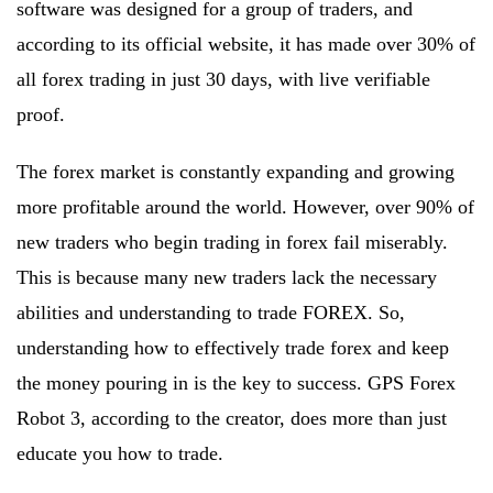
software was designed for a group of traders, and
according to its official website, it has made over 30% of
all forex trading in just 30 days, with live verifiable
proof.
The forex market is constantly expanding and growing
more profitable around the world. However, over 90% of
new traders who begin trading in forex fail miserably.
This is because many new traders lack the necessary
abilities and understanding to trade FOREX. So,
understanding how to effectively trade forex and keep
the money pouring in is the key to success. GPS Forex
Robot 3, according to the creator, does more than just
educate you how to trade.