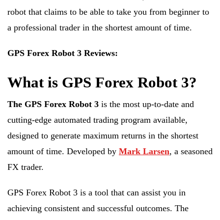
robot that claims to be able to take you from beginner to
a professional trader in the shortest amount of time.
GPS Forex Robot 3 Reviews:
What is GPS Forex Robot 3?
The GPS Forex Robot 3
is the most up-to-date and
cutting-edge automated trading program available,
designed to generate maximum returns in the shortest
amount of time. Developed by
Mark Larsen
, a seasoned
FX trader.
GPS Forex Robot 3 is a tool that can assist you in
achieving consistent and successful outcomes. The