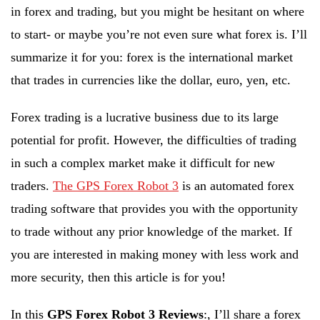
in forex and trading, but you might be hesitant on where
to start- or maybe you’re not even sure what forex is. I’ll
summarize it for you: forex is the international market
that trades in currencies like the dollar, euro, yen, etc.
Forex trading is a lucrative business due to its large
potential for profit. However, the difficulties of trading
in such a complex market make it difficult for new
traders.
The GPS Forex Robot 3
is an automated forex
trading software that provides you with the opportunity
to trade without any prior knowledge of the market. If
you are interested in making money with less work and
more security, then this article is for you!
In this
GPS Forex Robot 3 Reviews
:, I’ll share a forex