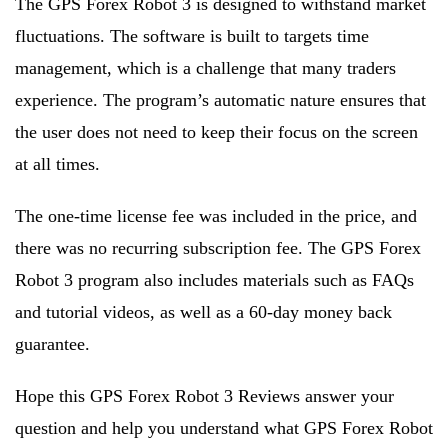
The GPS Forex Robot 3 is designed to withstand market
fluctuations. The software is built to targets time
management, which is a challenge that many traders
experience. The program’s automatic nature ensures that
the user does not need to keep their focus on the screen
at all times.
The one-time license fee was included in the price, and
there was no recurring subscription fee. The GPS Forex
Robot 3 program also includes materials such as FAQs
and tutorial videos, as well as a 60-day money back
guarantee.
Hope this GPS Forex Robot 3 Reviews answer your
question and help you understand what GPS Forex Robot