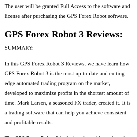
The user will be granted Full Access to the software and
license after purchasing the GPS Forex Robot software.
GPS Forex Robot 3 Reviews:
SUMMARY:
In this GPS Forex Robot 3 Reviews, we have learn how
GPS Forex Robot 3 is the most up-to-date and cutting-
edge automated trading program on the market,
developed to maximize profits in the shortest amount of
time. Mark Larsen, a seasoned FX trader, created it. It is
a trading software that can help you achieve consistent
and profitable results.