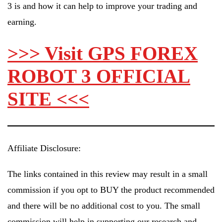
3 is and how it can help to improve your trading and
earning.
>>> Visit GPS FOREX
ROBOT 3 OFFICIAL
SITE <<<
Affiliate Disclosure:
The links contained in this review may result in a small
commission if you opt to BUY the product recommended
and there will be no additional cost to you. The small
commission will help in supporting our research and