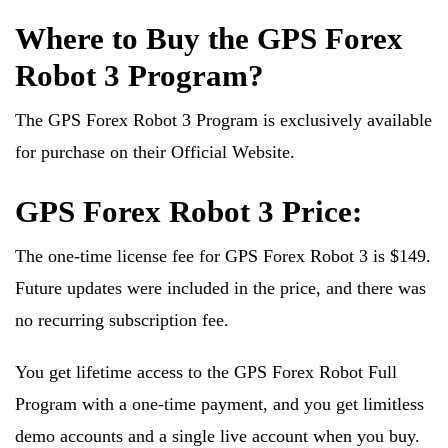
Where to Buy the GPS Forex
Robot 3 Program?
The GPS Forex Robot 3 Program is exclusively available
for purchase on their Official Website.
GPS Forex Robot 3 Price:
The one-time license fee for GPS Forex Robot 3 is $149.
Future updates were included in the price, and there was
no recurring subscription fee.
You get lifetime access to the GPS Forex Robot Full
Program with a one-time payment, and you get limitless
demo accounts and a single live account when you buy.