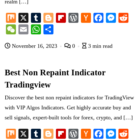
realm […]
M
X
T
Bl
Fl
W
H
Fa
M
R
ix
u
og
ip
or
ac
ce
es
ed
W
E
W
S
m
ge
bo
d
ke
bo
se
di
e
m
ha
ha
bl
r
ar
Pr
r
ok
ng
t
November 16, 2023
0
3 min read
C
ail
ts
re
r
d
es
N
er
ha
A
s
e
t
pp
Best Non Repaint Indicator
w
Tradingview
s
Discover the best non repaint indicators for TradingView
with VIP Algos Indicators. Get highly accurate buy and
sell signals, expert-built tools for forex, crypto, and […]
M
X
T
Bl
Fl
W
H
Fa
M
R