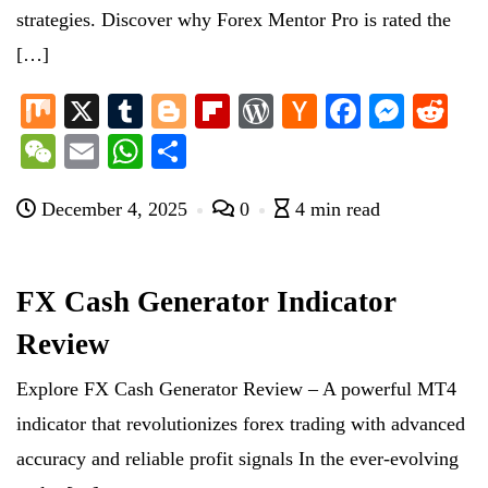
strategies. Discover why Forex Mentor Pro is rated the
[…]
M
X
T
Bl
Fl
W
H
Fa
M
R
ix
u
og
ip
or
ac
ce
es
ed
W
E
W
S
m
ge
bo
d
ke
bo
se
di
e
m
ha
ha
bl
r
ar
Pr
r
ok
ng
t
December 4, 2025
0
4 min read
C
ail
ts
re
r
d
es
N
er
ha
A
s
e
t
pp
FX Cash Generator Indicator
w
Review
s
Explore FX Cash Generator Review – A powerful MT4
indicator that revolutionizes forex trading with advanced
accuracy and reliable profit signals In the ever-evolving