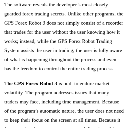
The software reveals the developer’s most closely
guarded forex trading secrets. Unlike other programs, the
GPS Forex Robot 3 does not simply consist of a recorder
that trades for the user without the user knowing how it
works; instead, while the GPS Forex Robot Trading
System assists the user in trading, the user is fully aware
of what is happening throughout the process and even
has the freedom to control the entire trading process.
T
he GPS Forex Robot 3
is built to endure market
volatility. The program addresses issues that many
traders may face, including time management. Because
of the program’s automatic nature, the user does not need
to keep their focus on the screen at all times. Because it