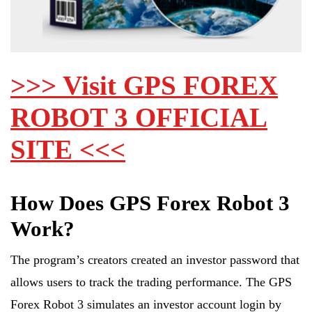
>>> Visit GPS FOREX
ROBOT 3 OFFICIAL
SITE <<<
How Does GPS Forex Robot 3
Work?
The program’s creators created an investor password that
allows users to track the trading performance. The GPS
Forex Robot 3 simulates an investor account login by