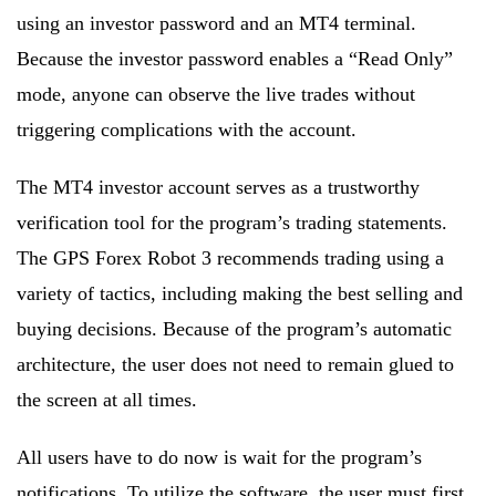
using an investor password and an MT4 terminal.
Because the investor password enables a “Read Only”
mode, anyone can observe the live trades without
triggering complications with the account.
The MT4 investor account serves as a trustworthy
verification tool for the program’s trading statements.
The GPS Forex Robot 3 recommends trading using a
variety of tactics, including making the best selling and
buying decisions. Because of the program’s automatic
architecture, the user does not need to remain glued to
the screen at all times.
All users have to do now is wait for the program’s
notifications. To utilize the software, the user must first