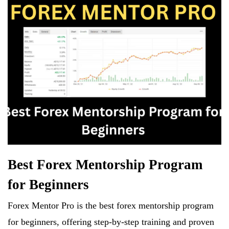
Best Forex Mentorship Program
for Beginners
Forex Mentor Pro is the best forex mentorship program
for beginners, offering step-by-step training and proven