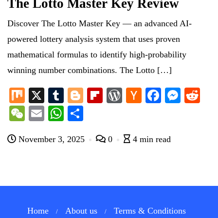
The Lotto Master Key Review
Discover The Lotto Master Key — an advanced AI-
powered lottery analysis system that uses proven
mathematical formulas to identify high-probability
winning number combinations. The Lotto […]
M
X
T
Bl
Fl
W
H
Fa
M
R
ix
u
og
ip
or
ac
ce
es
ed
W
E
W
S
m
ge
bo
d
ke
bo
se
di
e
m
ha
ha
bl
r
ar
Pr
r
ok
ng
t
November 3, 2025
0
4 min read
C
ail
ts
re
r
d
es
N
er
ha
A
s
e
t
pp
w
s
Home
About us
Terms & Conditions