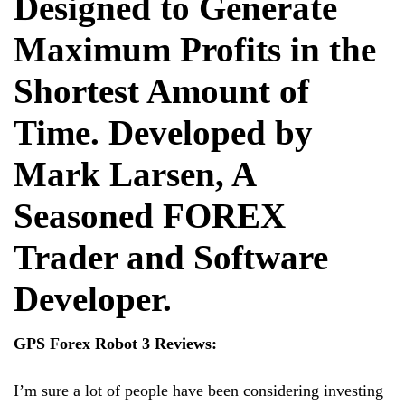
Designed to Generate
Maximum Profits in the
Shortest Amount of
Time. Developed by
Mark Larsen, A
Seasoned FOREX
Trader and Software
Developer.
GPS Forex Robot 3 Reviews:
I’m sure a lot of people have been considering investing