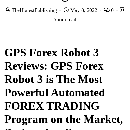
TheHonestPublishing
May 8, 2022
0
5 min read
GPS Forex Robot 3
Reviews: GPS Forex
Robot 3 is The Most
Powerful Automated
FOREX TRADING
Program on the Market,