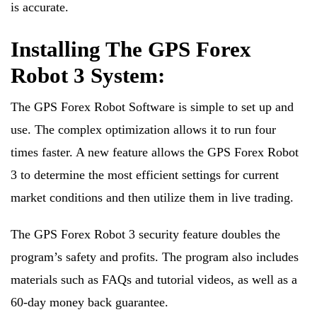
is accurate.
Installing The GPS Forex
Robot 3 System:
The GPS Forex Robot Software is simple to set up and
use. The complex optimization allows it to run four
times faster. A new feature allows the GPS Forex Robot
3 to determine the most efficient settings for current
market conditions and then utilize them in live trading.
The GPS Forex Robot 3 security feature doubles the
program’s safety and profits. The program also includes
materials such as FAQs and tutorial videos, as well as a
60-day money back guarantee.