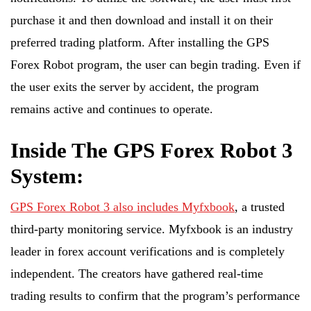
purchase it and then download and install it on their
preferred trading platform. After installing the GPS
Forex Robot program, the user can begin trading. Even if
the user exits the server by accident, the program
remains active and continues to operate.
Inside The GPS Forex Robot 3
System:
GPS Forex Robot 3 also includes Myfxbook
, a trusted
third-party monitoring service. Myfxbook is an industry
leader in forex account verifications and is completely
independent. The creators have gathered real-time
trading results to confirm that the program’s performance