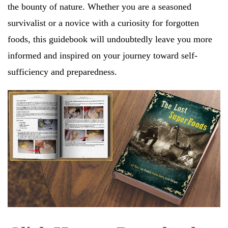
the bounty of nature. Whether you are a seasoned
survivalist or a novice with a curiosity for forgotten
foods, this guidebook will undoubtedly leave you more
informed and inspired on your journey toward self-
sufficiency and preparedness.