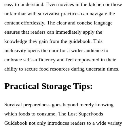
easy to understand. Even novices in the kitchen or those
unfamiliar with survivalist practices can navigate the
content effortlessly. The clear and concise language
ensures that readers can immediately apply the
knowledge they gain from the guidebook. This
inclusivity opens the door for a wider audience to
embrace self-sufficiency and feel empowered in their
ability to secure food resources during uncertain times.
Practical Storage Tips:
Survival preparedness goes beyond merely knowing
which foods to consume. The Lost SuperFoods
Guidebook not only introduces readers to a wide variety