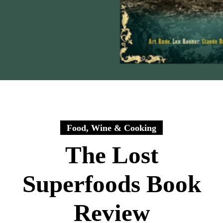
Food, Wine & Cooking
The Lost
Superfoods Book
Review