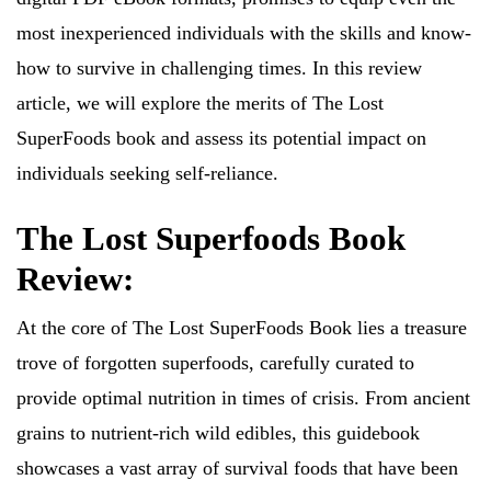
most inexperienced individuals with the skills and know-
how to survive in challenging times. In this review
article, we will explore the merits of The Lost
SuperFoods book and assess its potential impact on
individuals seeking self-reliance.
The Lost Superfoods Book
Review:
At the core of The Lost SuperFoods Book lies a treasure
trove of forgotten superfoods, carefully curated to
provide optimal nutrition in times of crisis. From ancient
grains to nutrient-rich wild edibles, this guidebook
showcases a vast array of survival foods that have been