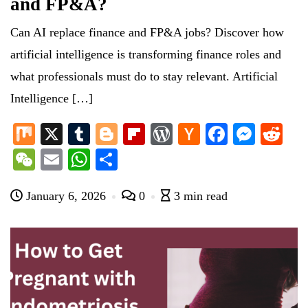
and FP&A?
Can AI replace finance and FP&A jobs? Discover how
artificial intelligence is transforming finance roles and
what professionals must do to stay relevant. Artificial
Intelligence […]
M
X
T
Bl
Fl
W
H
Fa
M
R
ix
u
og
ip
or
ac
ce
es
ed
W
E
W
S
m
ge
bo
d
ke
bo
se
di
e
m
ha
ha
bl
r
ar
Pr
r
ok
ng
t
January 6, 2026
0
3 min read
C
ail
ts
re
r
d
es
N
er
ha
A
s
e
t
pp
w
s