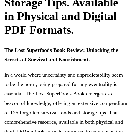
Storage Tips. Available
in Physical and Digital
PDF Formats.
The Lost Superfoods Book Review: Unlocking the
Secrets of Survival and Nourishment.
In a world where uncertainty and unpredictability seem
to be the norm, being prepared for any eventuality is
essential. The Lost SuperFoods Book emerges as a
beacon of knowledge, offering an extensive compendium
of 126 forgotten survival foods and storage tips. This
comprehensive resource, available in both physical and
digital PDF eBook formats, promises to equip even the