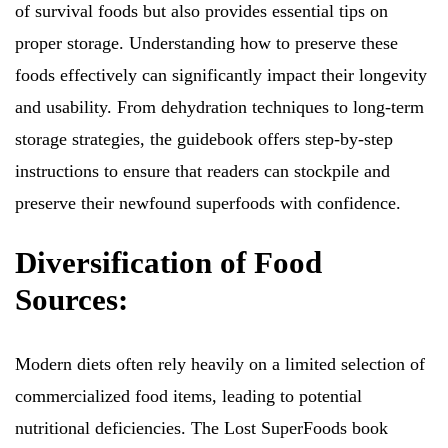
of survival foods but also provides essential tips on
proper storage. Understanding how to preserve these
foods effectively can significantly impact their longevity
and usability. From dehydration techniques to long-term
storage strategies, the guidebook offers step-by-step
instructions to ensure that readers can stockpile and
preserve their newfound superfoods with confidence.
Diversification of Food
Sources:
Modern diets often rely heavily on a limited selection of
commercialized food items, leading to potential
nutritional deficiencies. The Lost SuperFoods book