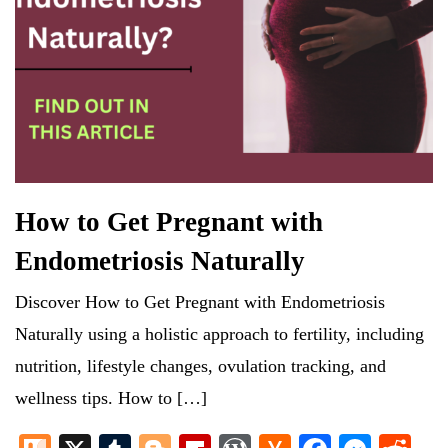
How to Get Pregnant with
Endometriosis Naturally
Discover How to Get Pregnant with Endometriosis
Naturally using a holistic approach to fertility, including
nutrition, lifestyle changes, ovulation tracking, and
wellness tips. How to […]