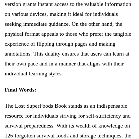
version grants instant access to the valuable information
on various devices, making it ideal for individuals
seeking immediate guidance. On the other hand, the
physical format appeals to those who prefer the tangible
experience of flipping through pages and making
annotations. This duality ensures that users can learn at
their own pace and in a manner that aligns with their
individual learning styles.
Final Words:
The Lost SuperFoods Book stands as an indispensable
resource for individuals striving for self-sufficiency and
survival preparedness. With its wealth of knowledge on
126 forgotten survival foods and storage techniques, the