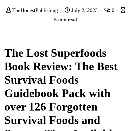
TheHonestPublishing
July 2, 2023
0
5 min read
The Lost Superfoods
Book Review: The Best
Survival Foods
Guidebook Pack with
over 126 Forgotten
Survival Foods and