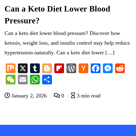
Can a Keto Diet Lower Blood
Pressure?
Can a keto diet lower blood pressure? Discover how
ketosis, weight loss, and insulin control may help reduce
hypertension naturally. Can a keto diet lower […]
M
X
T
Bl
Fl
W
H
Fa
M
R
ix
u
og
ip
or
ac
ce
es
ed
W
E
W
S
m
ge
bo
d
ke
bo
se
di
e
m
ha
ha
bl
r
ar
Pr
r
ok
ng
t
January 2, 2026
0
3 min read
C
ail
ts
re
r
d
es
N
er
ha
A
s
e
t
pp
w