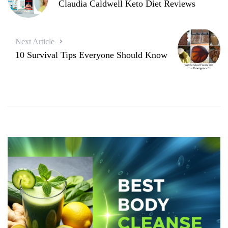
Claudia Caldwell Keto Diet Reviews
Next Article
10 Survival Tips Everyone Should Know