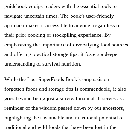
guidebook equips readers with the essential tools to
navigate uncertain times. The book’s user-friendly
approach makes it accessible to anyone, regardless of
their prior cooking or stockpiling experience. By
emphasizing the importance of diversifying food sources
and offering practical storage tips, it fosters a deeper
understanding of survival nutrition.
While the Lost SuperFoods Book’s emphasis on
forgotten foods and storage tips is commendable, it also
goes beyond being just a survival manual. It serves as a
reminder of the wisdom passed down by our ancestors,
highlighting the sustainable and nutritional potential of
traditional and wild foods that have been lost in the