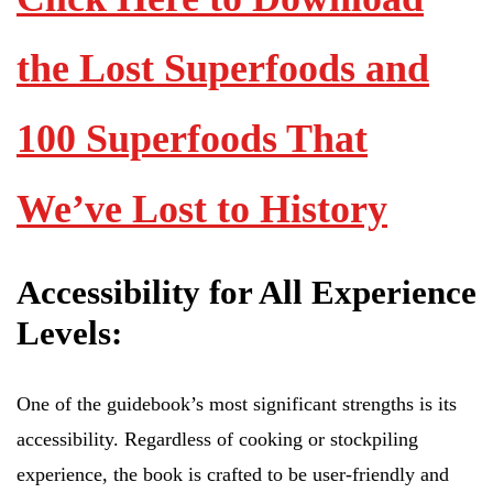
the Lost Superfoods and
100 Superfoods That
We’ve Lost to History
Accessibility for All Experience
Levels:
One of the guidebook’s most significant strengths is its
accessibility. Regardless of cooking or stockpiling
experience, the book is crafted to be user-friendly and