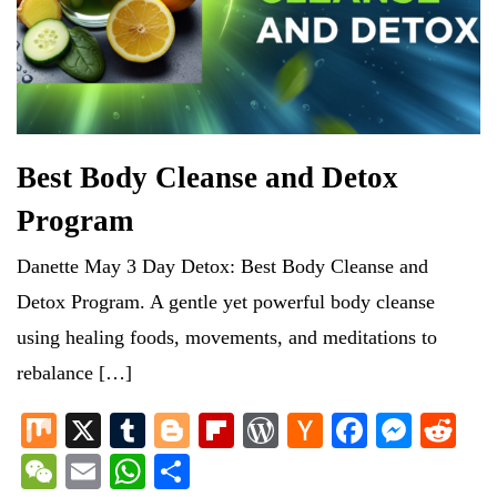
Best Body Cleanse and Detox
Program
Danette May 3 Day Detox: Best Body Cleanse and
Detox Program. A gentle yet powerful body cleanse
using healing foods, movements, and meditations to
rebalance […]
M
X
T
Bl
Fl
W
H
Fa
M
R
ix
u
og
ip
or
ac
ce
es
ed
W
E
W
S