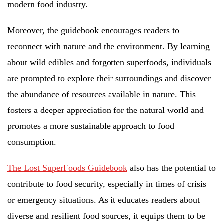
modern food industry.
Moreover, the guidebook encourages readers to
reconnect with nature and the environment. By learning
about wild edibles and forgotten superfoods, individuals
are prompted to explore their surroundings and discover
the abundance of resources available in nature. This
fosters a deeper appreciation for the natural world and
promotes a more sustainable approach to food
consumption.
The Lost SuperFoods Guidebook
also has the potential to
contribute to food security, especially in times of crisis
or emergency situations. As it educates readers about
diverse and resilient food sources, it equips them to be