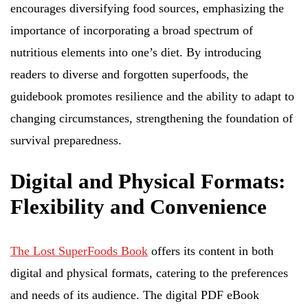
encourages diversifying food sources, emphasizing the
importance of incorporating a broad spectrum of
nutritious elements into one’s diet. By introducing
readers to diverse and forgotten superfoods, the
guidebook promotes resilience and the ability to adapt to
changing circumstances, strengthening the foundation of
survival preparedness.
Digital and Physical Formats:
Flexibility and Convenience
The Lost SuperFoods Book
offers its content in both
digital and physical formats, catering to the preferences
and needs of its audience. The digital PDF eBook