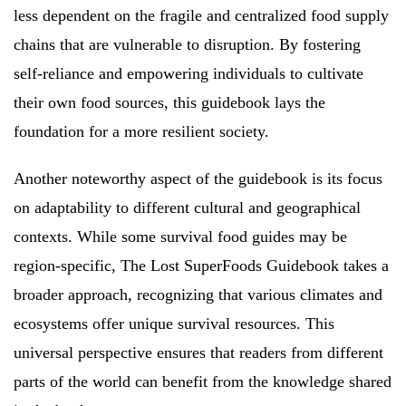
less dependent on the fragile and centralized food supply
chains that are vulnerable to disruption. By fostering
self-reliance and empowering individuals to cultivate
their own food sources, this guidebook lays the
foundation for a more resilient society.
Another noteworthy aspect of the guidebook is its focus
on adaptability to different cultural and geographical
contexts. While some survival food guides may be
region-specific, The Lost SuperFoods Guidebook takes a
broader approach, recognizing that various climates and
ecosystems offer unique survival resources. This
universal perspective ensures that readers from different
parts of the world can benefit from the knowledge shared