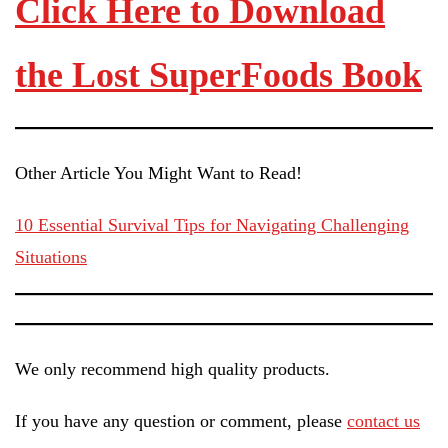
Click Here to Download
the Lost SuperFoods Book
Other Article You Might Want to Read!
10 Essential Survival Tips for Navigating Challenging
Situations
We only recommend high quality products.
If you have any question or comment, please
contact us