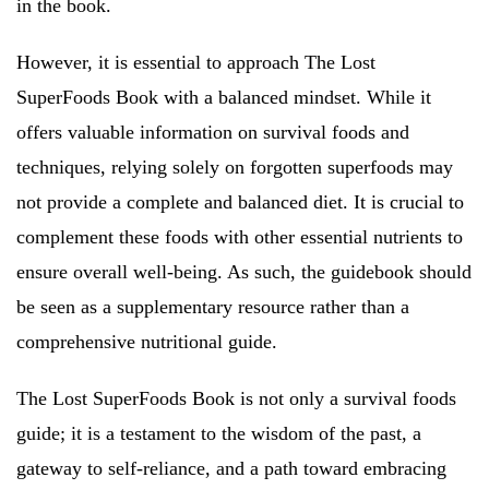
in the book.
However, it is essential to approach The Lost
SuperFoods Book with a balanced mindset. While it
offers valuable information on survival foods and
techniques, relying solely on forgotten superfoods may
not provide a complete and balanced diet. It is crucial to
complement these foods with other essential nutrients to
ensure overall well-being. As such, the guidebook should
be seen as a supplementary resource rather than a
comprehensive nutritional guide.
The Lost SuperFoods Book is not only a survival foods
guide; it is a testament to the wisdom of the past, a
gateway to self-reliance, and a path toward embracing