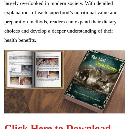
largely overlooked in modern society. With detailed
explanations of each superfood’s nutritional value and
preparation methods, readers can expand their dietary
choices and develop a deeper understanding of their
health benefits.
Click Here to Download