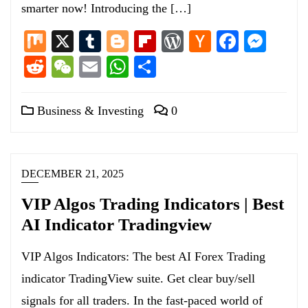
smarter now! Introducing the […]
Mix
X
Tumblr
Blogger
Flipboard
WordPress
Hacker
Facebo
Mess
News
Reddit
WeChat
Email
WhatsApp
Share
Business & Investing
0
DECEMBER 21, 2025
VIP Algos Trading Indicators | Best
AI Indicator Tradingview
VIP Algos Indicators: The best AI Forex Trading
indicator TradingView suite. Get clear buy/sell
signals for all traders. In the fast-paced world of