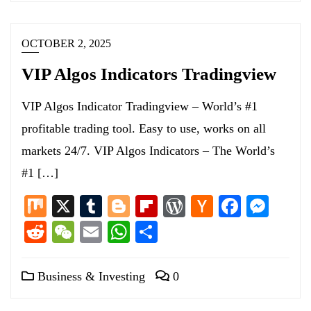
OCTOBER 2, 2025
VIP Algos Indicators Tradingview
VIP Algos Indicator Tradingview – World’s #1
profitable trading tool. Easy to use, works on all
markets 24/7. VIP Algos Indicators – The World’s
#1 […]
Mix
X
Tumblr
Blogger
Flipboard
WordPress
Hacker
Facebo
Mess
News
Reddit
WeChat
Email
WhatsApp
Share
Business & Investing
0