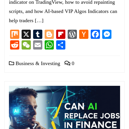
indicator on TradingView, how to avoid repainting
scripts, and how AI-based VIP Algos Indicators can
help traders […]
Mix
X
Tumblr
Blogger
Flipboard
WordPress
Hacker
Facebo
Mess
News
Reddit
WeChat
Email
WhatsApp
Share
Business & Investing
0