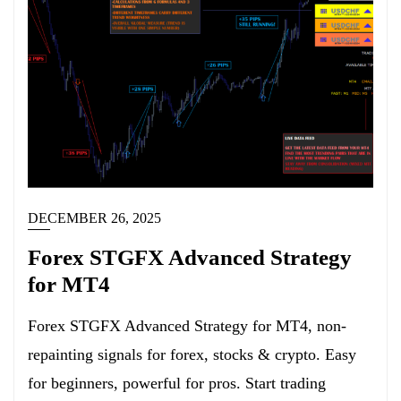
DECEMBER 26, 2025
Forex STGFX Advanced Strategy
for MT4
Forex STGFX Advanced Strategy for MT4, non-
repainting signals for forex, stocks & crypto. Easy
for beginners, powerful for pros. Start trading