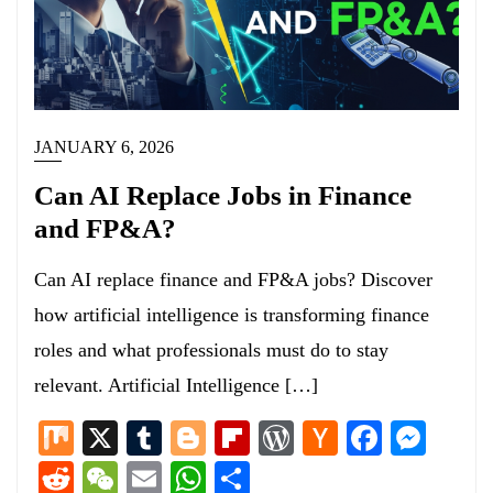
JANUARY 6, 2026
Can AI Replace Jobs in Finance
and FP&A?
Can AI replace finance and FP&A jobs? Discover
how artificial intelligence is transforming finance
roles and what professionals must do to stay
relevant. Artificial Intelligence […]
Mix
X
Tumblr
Blogger
Flipboard
WordPress
Hacker
Facebo
Mess
News
Reddit
WeChat
Email
WhatsApp
Share