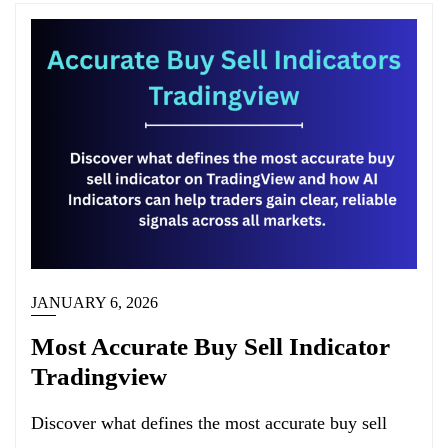
JANUARY 6, 2026
Most Accurate Buy Sell Indicator
Tradingview
Discover what defines the most accurate buy sell