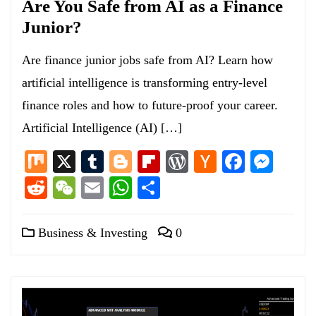
Are You Safe from AI as a Finance
Junior?
Are finance junior jobs safe from AI? Learn how
artificial intelligence is transforming entry-level
finance roles and how to future-proof your career.
Artificial Intelligence (AI) […]
Mix
X
Tumblr
Blogger
Flipboard
WordPress
Hacker
Facebo
Mess
News
Reddit
WeChat
Email
WhatsApp
Share
Business & Investing
0