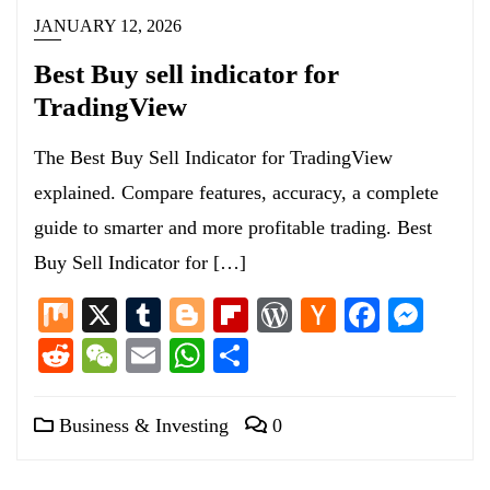
JANUARY 12, 2026
Best Buy sell indicator for
TradingView
The Best Buy Sell Indicator for TradingView
explained. Compare features, accuracy, a complete
guide to smarter and more profitable trading. Best
Buy Sell Indicator for […]
Mix
X
Tumblr
Blogger
Flipboard
WordPress
Hacker
Facebo
Mess
News
Reddit
WeChat
Email
WhatsApp
Share
Business & Investing
0