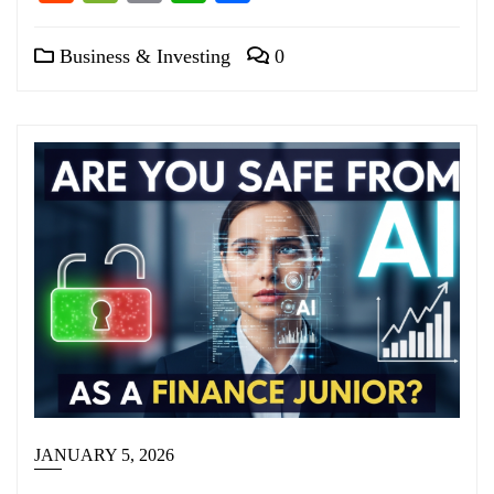
Business & Investing
0
JANUARY 5, 2026