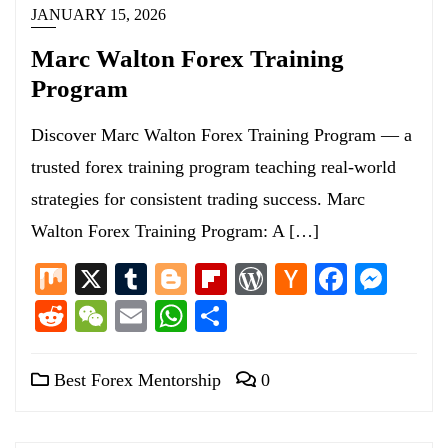
JANUARY 15, 2026
Marc Walton Forex Training
Program
Discover Marc Walton Forex Training Program — a
trusted forex training program teaching real-world
strategies for consistent trading success. Marc
Walton Forex Training Program: A […]
Mix
X
Tumblr
Blogger
Flipboard
WordPress
Hacker
Facebo
Mess
News
Reddit
WeChat
Email
WhatsApp
Share
Best Forex Mentorship
0