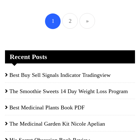
Posts
1
2
»
pagination
Recent Posts
Best Buy Sell Signals Indicator Tradingview
The Smoothie Sweets 14 Day Weight Loss Program
Best Medicinal Plants Book PDF
The Medicinal Garden Kit Nicole Apelian