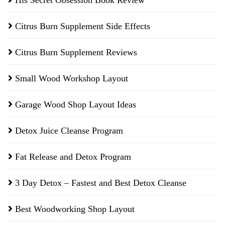
His Secret Obsession Book Review
Citrus Burn Supplement Side Effects
Citrus Burn Supplement Reviews
Small Wood Workshop Layout
Garage Wood Shop Layout Ideas
Detox Juice Cleanse Program
Fat Release and Detox Program
3 Day Detox – Fastest and Best Detox Cleanse
Best Woodworking Shop Layout