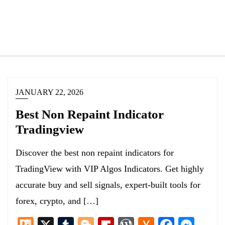
JANUARY 22, 2026
Best Non Repaint Indicator
Tradingview
Discover the best non repaint indicators for
TradingView with VIP Algos Indicators. Get highly
accurate buy and sell signals, expert-built tools for
forex, crypto, and […]