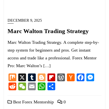
DECEMBER 9, 2025
Marc Walton Trading Strategy
Marc Walton Trading Strategy. A complete step-by-
step system for beginners and pros. Get instant
access and trade like a professional. Forex Mentor
Pro: Marc Walton’s […]
Mix
X
Tumblr
Blogger
Flipboard
WordPress
Hacker
Facebo
Mess
News
Reddit
WeChat
Email
WhatsApp
Share
Best Forex Mentorship
0