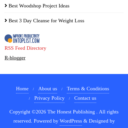
Best Woodshop Project Ideas
Best 3 Day Cleanse for Weight Loss
RSS Feed Directory
R-blogger
Home
About us
Terms & Conditions
Privacy Policy
Contact us
Copyright ©2026 The Honest Publishing . All rights
reserved.
Powered by
WordPress
&
Designed by