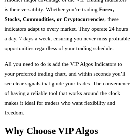
is their versatility. Whether you’re trading
Forex,
Stocks, Commodities, or Cryptocurrencies
, these
indicators adapt to every market. They operate 24 hours
a day, 7 days a week, ensuring you never miss profitable
opportunities regardless of your trading schedule.
All you need to do is add the VIP Algos Indicators to
your preferred trading chart, and within seconds you’ll
see clear signals that guide your trades. The convenience
of having a reliable tool that works around the clock
makes it ideal for traders who want flexibility and
freedom.
Why Choose VIP Algos