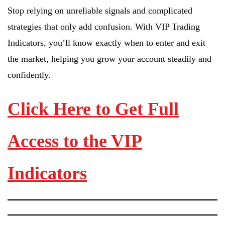
Stop relying on unreliable signals and complicated
strategies that only add confusion. With VIP Trading
Indicators, you’ll know exactly when to enter and exit
the market, helping you grow your account steadily and
confidently.
Click Here to Get Full
Access to the VIP
Indicators