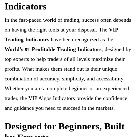
Indicators
In the fast-paced world of trading, success often depends
on having the right tools at your disposal. The
VIP
Trading Indicators
have been recognized as the
World’s #1 Profitable Trading Indicators
, designed by
top experts to help traders of all levels maximize their
profits. What makes them stand out is their unique
combination of accuracy, simplicity, and accessibility.
Whether you are a complete beginner or an experienced
trader, the VIP Algos Indicators provide the confidence
and guidance you need to succeed in the markets.
Designed for Beginners, Built