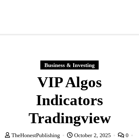
Business & Investing
VIP Algos
Indicators
Tradingview
TheHonestPublishing
October 2, 2025
0