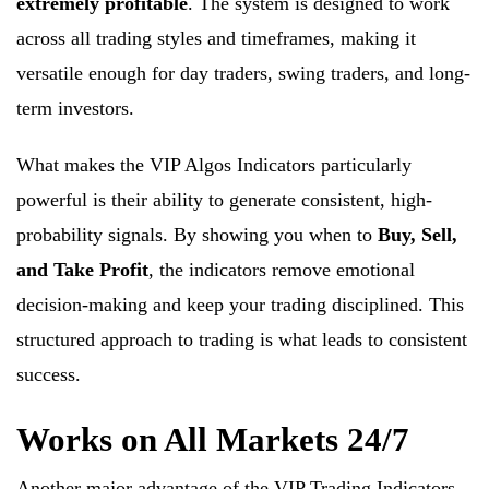
extremely profitable
. The system is designed to work
across all trading styles and timeframes, making it
versatile enough for day traders, swing traders, and long-
term investors.
What makes the VIP Algos Indicators particularly
powerful is their ability to generate consistent, high-
probability signals. By showing you when to
Buy, Sell,
and Take Profit
, the indicators remove emotional
decision-making and keep your trading disciplined. This
structured approach to trading is what leads to consistent
success.
Works on All Markets 24/7
Another major advantage of the VIP Trading Indicators