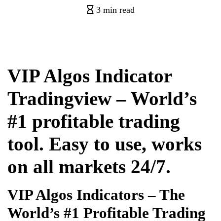
3 min read
VIP Algos Indicator
Tradingview – World’s
#1 profitable trading
tool. Easy to use, works
on all markets 24/7.
VIP Algos Indicators – The
World’s #1 Profitable Trading