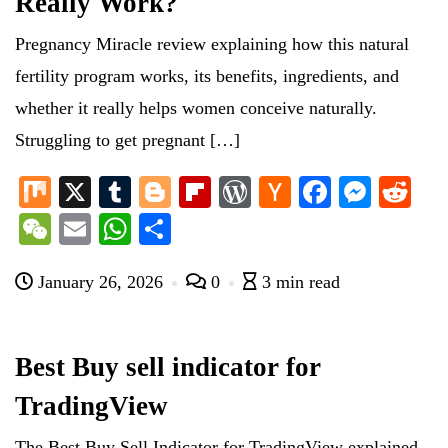
Really Work?
Pregnancy Miracle review explaining how this natural
fertility program works, its benefits, ingredients, and
whether it really helps women conceive naturally.
Struggling to get pregnant […]
M
X
T
Bl
Fl
W
H
Fa
M
R
ix
u
og
ip
or
ac
ce
es
ed
W
E
W
S
m
ge
bo
d
ke
bo
se
di
e
m
ha
ha
bl
r
ar
Pr
r
ok
ng
t
January 26, 2026
0
3 min read
C
ail
ts
re
r
d
es
N
er
ha
A
s
e
t
pp
Best Buy sell indicator for
w
TradingView
s
The Best Buy Sell Indicator for TradingView explained.