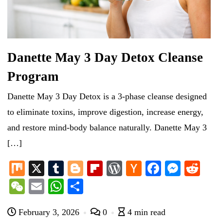
Danette May 3 Day Detox Cleanse
Program
Danette May 3 Day Detox is a 3-phase cleanse designed
to eliminate toxins, improve digestion, increase energy,
and restore mind-body balance naturally. Danette May 3
[…]
M
X
T
Bl
Fl
W
H
Fa
M
R
ix
u
og
ip
or
ac
ce
es
ed
W
E
W
S
m
ge
bo
d
ke
bo
se
di
e
m
ha
ha
bl
r
ar
Pr
r
ok
ng
t
February 3, 2026
0
4 min read
C
ail
ts
re