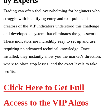
by Experts
Trading can often feel overwhelming for beginners who
struggle with identifying entry and exit points. The
creators of the VIP Indicators understood this challenge
and developed a system that eliminates the guesswork.
These indicators are incredibly easy to set up and use,
requiring no advanced technical knowledge. Once
installed, they instantly show you the market’s direction,
where to place stop losses, and the exact levels to take
profits.
Click Here to Get Full
Access to the VIP Algos