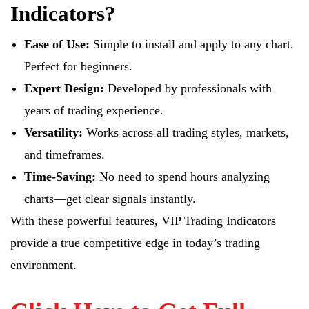
Indicators?
Ease of Use:
Simple to install and apply to any chart.
Perfect for beginners.
Expert Design:
Developed by professionals with
years of trading experience.
Versatility:
Works across all trading styles, markets,
and timeframes.
Time-Saving:
No need to spend hours analyzing
charts—get clear signals instantly.
With these powerful features, VIP Trading Indicators
provide a true competitive edge in today’s trading
environment.