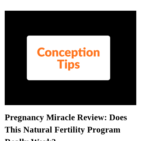
r
d
es
N
er
ha
A
s
e
t
pp
w
s
Pregnancy Miracle Review: Does
This Natural Fertility Program