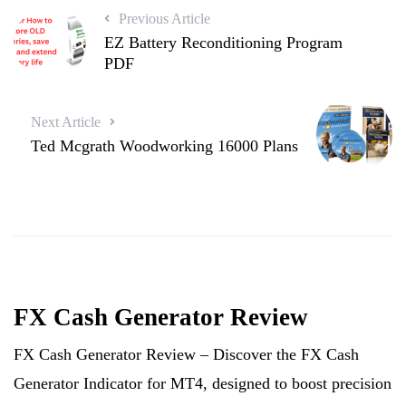
Previous Article
EZ Battery Reconditioning Program
PDF
Next Article
Ted Mcgrath Woodworking 16000 Plans
FX Cash Generator Review
FX Cash Generator Review – Discover the FX Cash
Generator Indicator for MT4, designed to boost precision