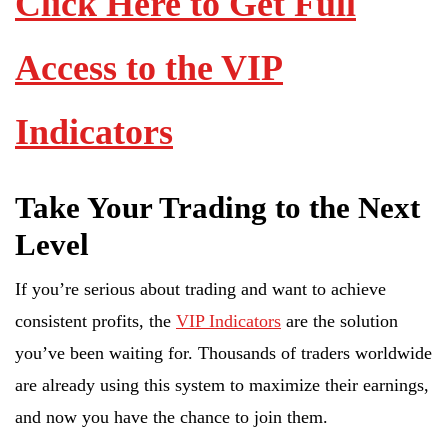
Click Here to Get Full
Access to the VIP
Indicators
Take Your Trading to the Next
Level
If you’re serious about trading and want to achieve
consistent profits, the
VIP Indicators
are the solution
you’ve been waiting for. Thousands of traders worldwide
are already using this system to maximize their earnings,
and now you have the chance to join them.