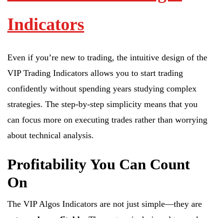
Indicators
Even if you’re new to trading, the intuitive design of the
VIP Trading Indicators allows you to start trading
confidently without spending years studying complex
strategies. The step-by-step simplicity means that you
can focus more on executing trades rather than worrying
about technical analysis.
Profitability You Can Count
On
The VIP Algos Indicators are not just simple—they are