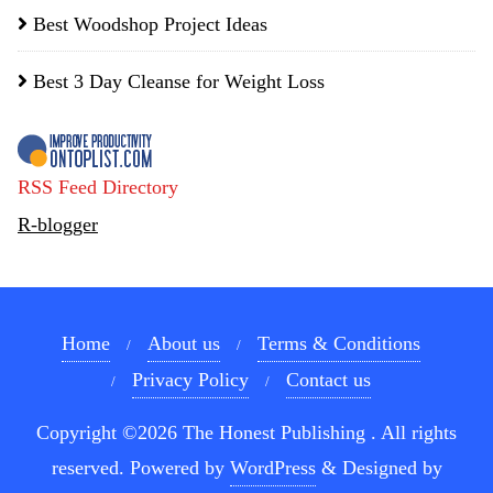
Best Woodshop Project Ideas
Best 3 Day Cleanse for Weight Loss
RSS Feed Directory
R-blogger
Home
About us
Terms & Conditions
Privacy Policy
Contact us
Copyright ©2026 The Honest Publishing . All rights
reserved.
Powered by
WordPress
&
Designed by