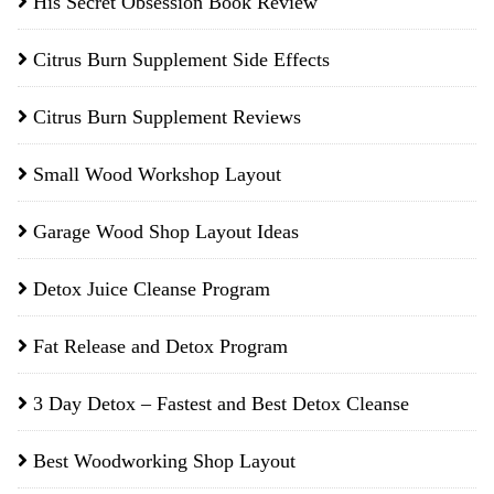
His Secret Obsession Book Review
Citrus Burn Supplement Side Effects
Citrus Burn Supplement Reviews
Small Wood Workshop Layout
Garage Wood Shop Layout Ideas
Detox Juice Cleanse Program
Fat Release and Detox Program
3 Day Detox – Fastest and Best Detox Cleanse
Best Woodworking Shop Layout