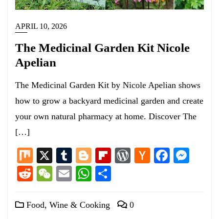
APRIL 10, 2026
The Medicinal Garden Kit Nicole
Apelian
The Medicinal Garden Kit by Nicole Apelian shows
how to grow a backyard medicinal garden and create
your own natural pharmacy at home. Discover The
[…]
Mix
X
Tumblr
Blogger
Flipboard
WordPress
Hacker
Facebo
Mess
News
Reddit
WeChat
Email
WhatsApp
Share
Food, Wine & Cooking
0