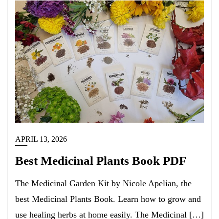
APRIL 13, 2026
Best Medicinal Plants Book PDF
The Medicinal Garden Kit by Nicole Apelian, the
best Medicinal Plants Book. Learn how to grow and
use healing herbs at home easily. The Medicinal […]