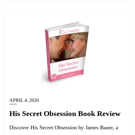
APRIL 4, 2026
His Secret Obsession Book Review
Discover His Secret Obsession by James Bauer, a