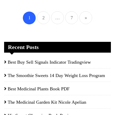
Posts
1
2
…
7
»
pagination
Recent Posts
Best Buy Sell Signals Indicator Tradingview
The Smoothie Sweets 14 Day Weight Loss Program
Best Medicinal Plants Book PDF
The Medicinal Garden Kit Nicole Apelian