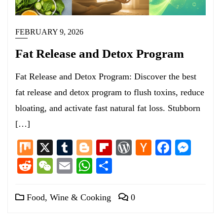
FEBRUARY 9, 2026
Fat Release and Detox Program
Fat Release and Detox Program: Discover the best
fat release and detox program to flush toxins, reduce
bloating, and activate fast natural fat loss. Stubborn
[…]
Mix
X
Tumblr
Blogger
Flipboard
WordPress
Hacker
Facebo
Mess
News
Reddit
WeChat
Email
WhatsApp
Share
Food, Wine & Cooking
0