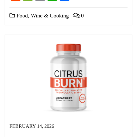
Food, Wine & Cooking
0
FEBRUARY 14, 2026