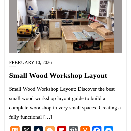
FEBRUARY 10, 2026
Small Wood Workshop Layout
Small Wood Workshop Layout: Discover the best
small wood workshop layout guide to build a
complete woodshop in very small spaces. Creating a
fully functional […]