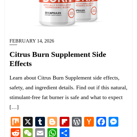
FEBRUARY 14, 2026
Citrus Burn Supplement Side
Effects
Learn about Citrus Burn Supplement side effects,
safety, and ingredient details. Find out if this natural,
stimulant-free fat burner is safe and what to expect
[…]
Mix
X
Tumblr
Blogger
Flipboard
WordPress
Hacker
Facebo
Mess
News
Reddit
WeChat
Email
WhatsApp
Share