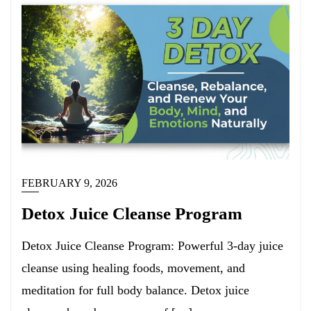
FEBRUARY 9, 2026
Detox Juice Cleanse Program
Detox Juice Cleanse Program: Powerful 3-day juice
cleanse using healing foods, movement, and
meditation for full body balance. Detox juice