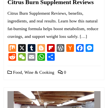
Citrus Burn Supplement Reviews
Citrus Burn Supplement Reviews, benefits,
ingredients, and real results. Learn how this natural
fat-burning formula helps boost metabolism, reduce
cravings, and support weight loss safely. […]
Mix
X
Tumblr
Blogger
Flipboard
WordPress
Hacker
Facebo
Mess
News
Reddit
WeChat
Email
WhatsApp
Share
Food, Wine & Cooking
0