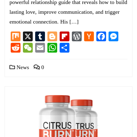
powerful relationship guide that reveals how to build
lasting love, improve communication, and trigger
emotional connection. His […]
Mix
X
Tumblr
Blogger
Flipboard
WordPress
Hacker
Facebo
Mess
News
Reddit
WeChat
Email
WhatsApp
Share
News
0