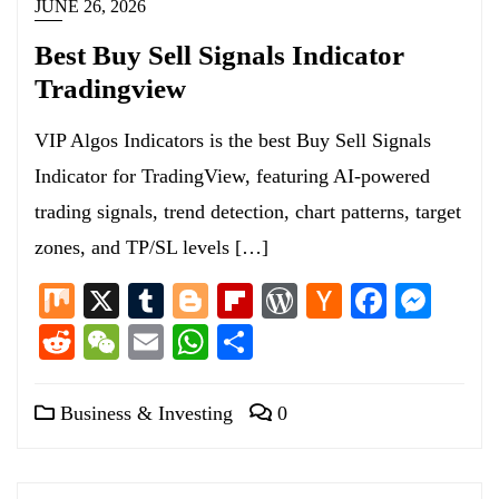
JUNE 26, 2026
Best Buy Sell Signals Indicator
Tradingview
VIP Algos Indicators is the best Buy Sell Signals
Indicator for TradingView, featuring AI-powered
trading signals, trend detection, chart patterns, target
zones, and TP/SL levels […]
Mix
X
Tumblr
Blogger
Flipboard
WordPress
Hacker
Facebo
Mess
News
Reddit
WeChat
Email
WhatsApp
Share
Business & Investing
0