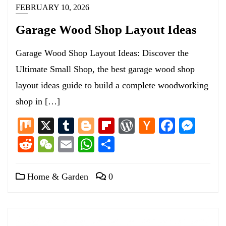
FEBRUARY 10, 2026
Garage Wood Shop Layout Ideas
Garage Wood Shop Layout Ideas: Discover the
Ultimate Small Shop, the best garage wood shop
layout ideas guide to build a complete woodworking
shop in […]
Mix
X
Tumblr
Blogger
Flipboard
WordPress
Hacker
Facebo
Mess
News
Reddit
WeChat
Email
WhatsApp
Share
Home & Garden
0